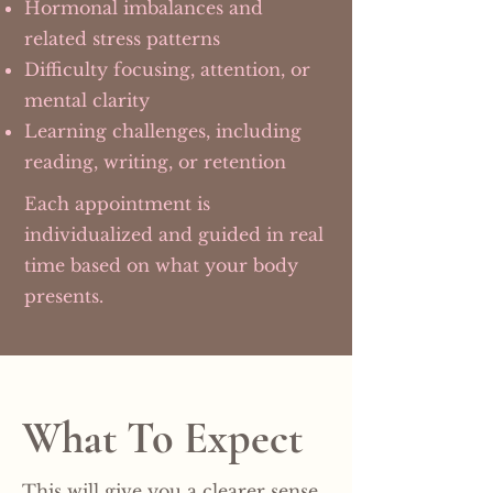
Hormonal imbalances and
related stress patterns
Difficulty focusing, attention, or
mental clarity
Learning challenges, including
reading, writing, or retention
Each appointment is
individualized and guided in real
time based on what your body
presents.
What To Expect
This will give you a clearer sense