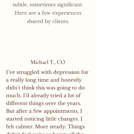
and highly processed foods, and 
around neurological and 
subtle, sometimes significant.
often noticed as activities that 
this can include muscle checking, 
stay properly hydrated.

physiological responses rather 
Here are a few experiences
once felt difficult begin to feel 
eye movements, light touch, 
than traditional talk therapy or 
easier and more natural over 
shared by clients.
pulse points, hand positions, and 
That does not mean someone 
emotional counseling. Some 
time. In many cases, progress 
simple guided movements.
cannot benefit from brain 
people talk quite a bit during 
becomes noticeable through 
integration while eating a 
appointments, while others 
everyday use and repetition. If a 
standard American diet. It simply 
prefer very little conversation at 
skill is never used again after the 
means that healthier habits often 
all.
appointment, the changes may 
Michael T., CO
support stronger and more 
be harder to recognize.
I’ve struggled with depression for
noticeable results over time.
a really long time and honestly
didn’t think this was going to do
much. I’d already tried a lot of
different things over the years.
But after a few appointments, I
started noticing little changes. I
felt calmer. More steady. Things