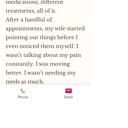
medications, different
treatments, all of it.
After a handful of
appointments, my wife started
pointing out things before I
even noticed them myself. I
wasn’t talking about my pain
constantly. I was moving
better. I wasn’t needing my
meds as much.
The moment that really got
Phone
Email
me was during a long drive we
took. Usually we have to stop a
bunch so I can get out and
stretch because my body