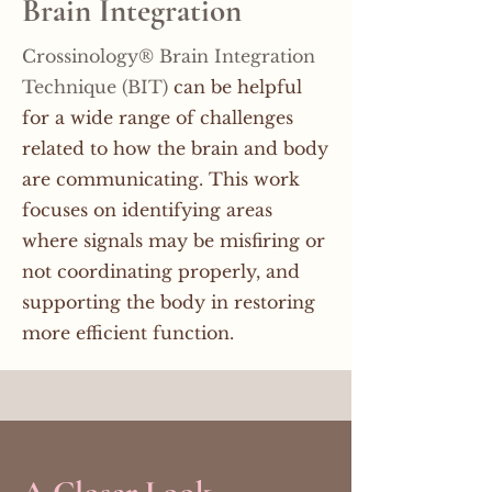
Brain Integration
Crossinology® Brain Integration
Technique (BIT)
can be helpful
for a wide range of challenges
related to how the brain and body
are communicating. This work
focuses on identifying areas
where signals may be misfiring or
not coordinating properly, and
supporting the body in restoring
more efficient function.