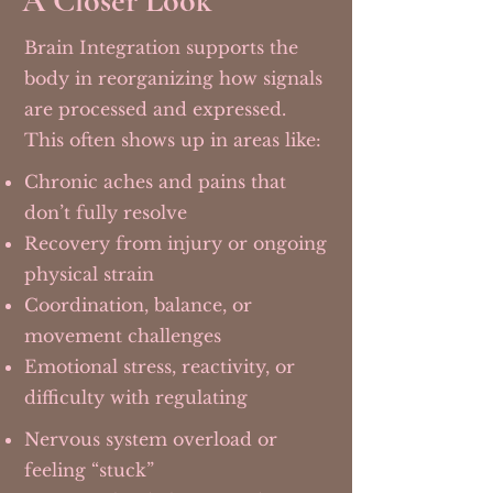
A Closer Look
Brain Integration supports the
body in reorganizing how signals
are processed and expressed.
This often shows up in areas like:
Chronic aches and pains that
don’t fully resolve
Recovery from injury or ongoing
physical strain
Coordination, balance, or
movement challenges
Emotional stress, reactivity, or
difficulty with regulating
Nervous system overload or
feeling “stuck”