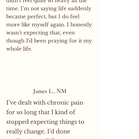
didn’t feel quite so heavy all the
time. I’m not saying life suddenly
became perfect, but I do feel
more like myself again. I honestly
wasn’t expecting that, even
though I’d been praying for it my
whole life.
James L., NM
I’ve dealt with chronic pain
for so long that I kind of
stopped expecting things to
really change. I’d done