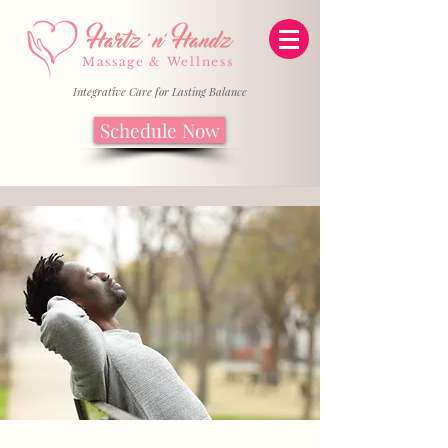
Massage & Wellness
Integrative Care for Lasting Balance
Schedule Now