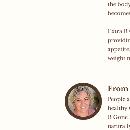
the body
becomes
Extra B
providin
appetite
weight 
From 
People a
healthy 
B Gone h
naturall