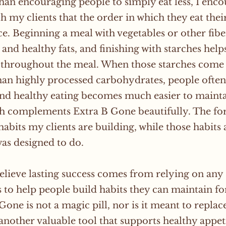
han encouraging people to simply eat less, I encou
ch my clients that the order in which they eat the
ce. Beginning a meal with vegetables or other fibe
 and healthy fats, and finishing with starches he
d throughout the meal. When those starches come
han highly processed carbohydrates, people often f
nd healthy eating becomes much easier to maintai
h complements Extra B Gone beautifully. The fo
habits my clients are building, while those habits
was designed to do.
believe lasting success comes from relying on any
s to help people build habits they can maintain for 
Gone is not a magic pill, nor is it meant to replac
s another valuable tool that supports healthy appe