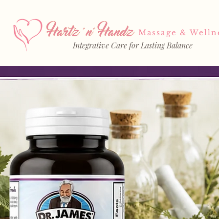
Massage & Welln
Integrative Care for Lasting Balance