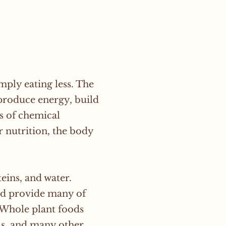
ply eating less. The
 produce energy, build
s of chemical
 nutrition, the body
teins, and water.
and provide many of
 Whole plant foods
als, and many other