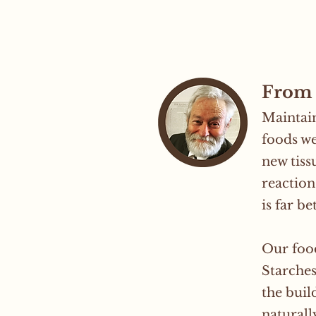
From 
Maintain
foods we
new tiss
reaction
is far b
Our food
Starches
the buil
naturall