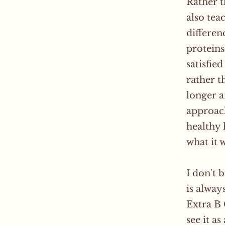
Rather t
also tea
differen
proteins
satisfie
rather t
longer a
approac
healthy 
what it 
I don't 
is alway
Extra B 
see it a