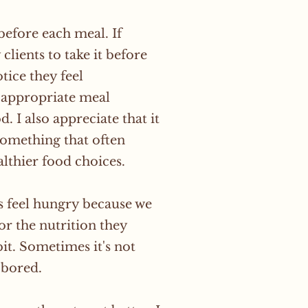
efore each meal. If
clients to take it before
tice they feel
n appropriate meal
. I also appreciate that it
something that often
lthier food choices.
ys feel hungry because we
or the nutrition they
it. Sometimes it's not
 bored.