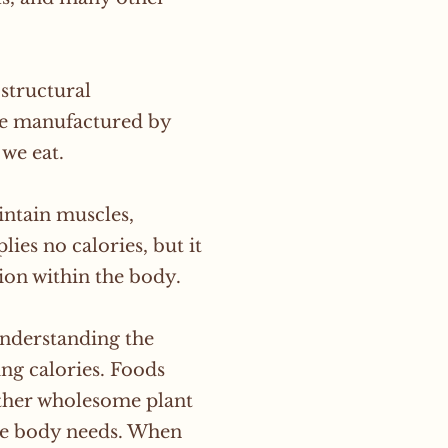
structural
be manufactured by
 we eat.
intain muscles,
ies no calories, but it
tion within the body.
understanding the
ng calories. Foods
 other wholesome plant
the body needs. When