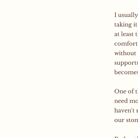
I usuall
taking i
at least
comforta
without 
supports
becomes 
One of t
need mor
haven't 
our stom