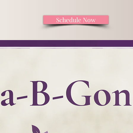
Schedule Now