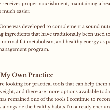
 receives proper nourishment, maintaining a hea
 much easier.
 Gone was developed to complement a sound nutr
g ingredients that have traditionally been used t
, normal fat metabolism, and healthy energy as pa
management program.
My Own Practice
re looking for practical tools that can help them
weight, and there are more options available toda
as remained one of the tools I continue to recom
y alongside the healthy habits I'm already encoura