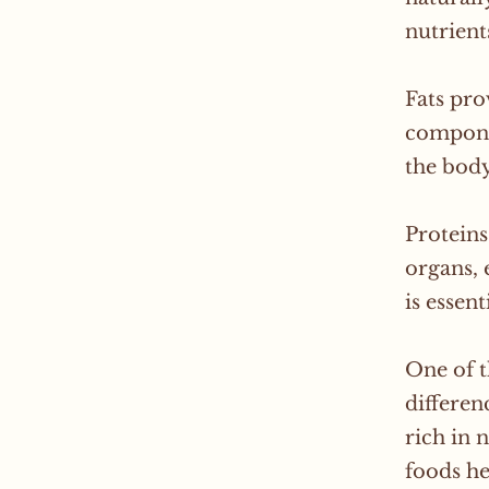
nutrient
Fats pro
compone
the body
Proteins
organs, 
is essen
One of t
differen
rich in 
foods he