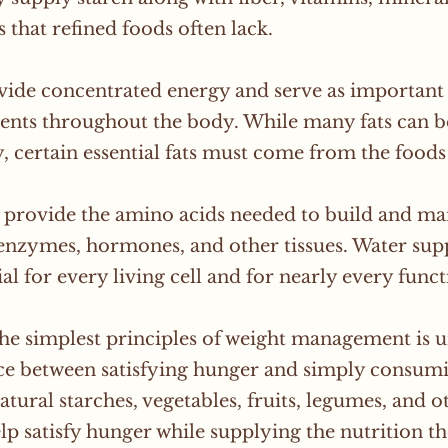
s that refined foods often lack.
vide concentrated energy and serve as important 
nts throughout the body. While many fats can 
, certain essential fats must come from the foods
 provide the amino acids needed to build and ma
enzymes, hormones, and other tissues. Water suppl
tial for every living cell and for nearly every func
he simplest principles of weight management is 
ce between satisfying hunger and simply consumi
natural starches, vegetables, fruits, legumes, and
lp satisfy hunger while supplying the nutrition 