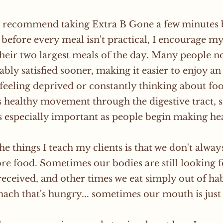
y recommend taking Extra B Gone a few minutes b
t before every meal isn't practical, I encourage my 
 their two largest meals of the day. Many people no
bly satisfied sooner, making it easier to enjoy a
feeling deprived or constantly thinking about food
 healthy movement through the digestive tract, 
especially important as people begin making hea
he things I teach my clients is that we don't alwa
e food. Sometimes our bodies are still looking f
received, and other times we eat simply out of hab
ach that's hungry... sometimes our mouth is just