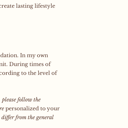
eate lasting lifestyle
ndation. In my own
imit. During times of
ording to the level of
 please follow the
ere
personalized
to your
differ from the general