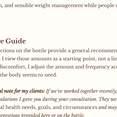
n, and sensible weight management while people cr
.
e Guide
ctions on the bottle provide a general recomme
, I view those amounts as a starting point, not a l
discomfort, I adjust the amount and frequency acc
the body seems to need.
l note for my clients:
If we've worked together recently,
dations I gave you during your consultation. They w
al health needs, goals, and circumstances
and may 
ggestions provided here or on the bottle.