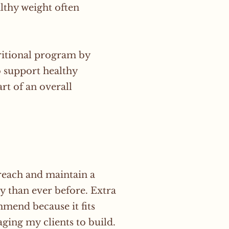
lthy weight often
itional program by
o support healthy
rt of an overall
 reach and maintain a
y than ever before. Extra
mend because it fits
ging my clients to build.