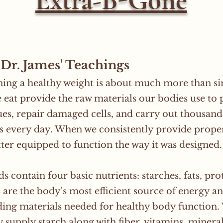
Extra-B-Gone
Dr. James' Teachings
ing a healthy weight is about much more than sim
 eat provide the raw materials our bodies use to
ues, repair damaged cells, and carry out thousand
s every day. When we consistently provide proper
etter equipped to function the way it was designed.
s contain four basic nutrients: starches, fats, pro
 are the body's most efficient source of energy 
ding materials needed for healthy body function.
y supply starch along with fiber, vitamins, miner