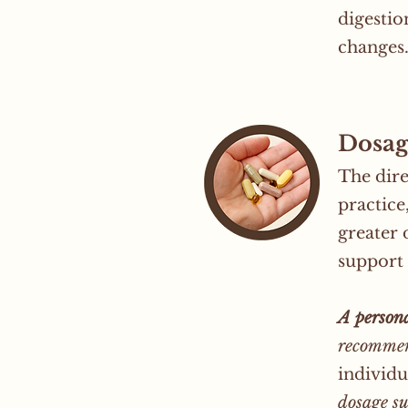
digestio
changes
Dosag
The dire
practice
greater 
support 
A persona
recommen
individu
dosage su