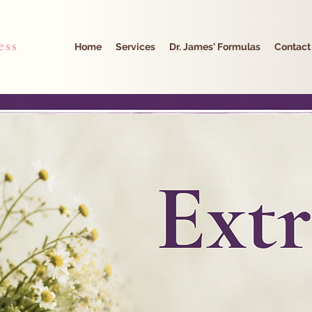
ess
Home
Services
Dr. James' Formulas
Contact