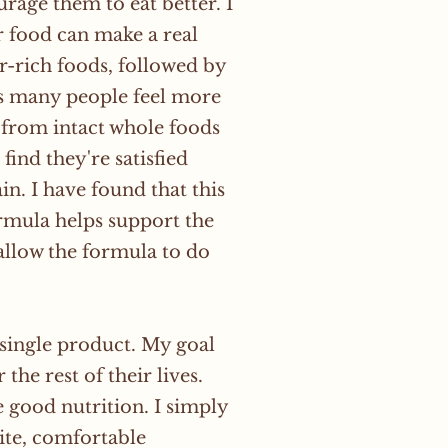
rage them to eat better. I
ir food can make a real
r-rich foods, followed by
lps many people feel more
 from intact whole foods
ind they're satisfied
n. I have found that this
rmula helps support the
 allow the formula to do
 single product. My goal
the rest of their lives.
e good nutrition. I simply
tite, comfortable